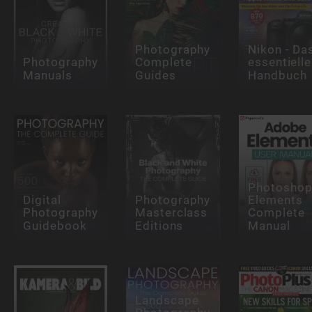
Photography
Nikon - Da
Photography
Complete
essentielle
Manuals
Guides
Handbuch
Photosho
Digital
Photography
Elements
Photography
Masterclass
Complete
Guidebook
Editions
Manual
Landscape