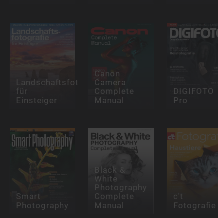
Canon
Landschaftsfotografie
Camera
für
Complete
DIGIFOTO
Einsteiger
Manual
Pro
Black &
White
Photography
Smart
Complete
c't
Photography
Manual
Fotografie