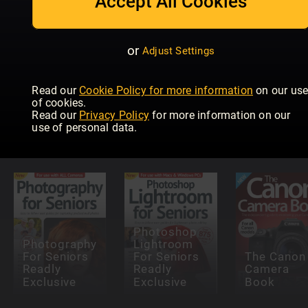
Accept All Cookies
or
Adjust Settings
Read our
Cookie Policy for more information
on our us
Teach
Teach
of cookies.
yourself
Yourself
Read our
Privacy Policy
for more information on our
Outdoor
Photoshop
Wildlife
use of personal data.
Photography
Elements
Photograp
Photoshop
Photography
Lightroom
For Seniors
For Seniors
The Canon
Readly
Readly
Camera
Exclusive
Exclusive
Book