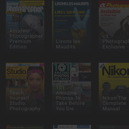
Amateur
Photographer
c't
Premium
Lisons les
Photograp
Edition
Maudits
Exclusive
101
Teach
Amazing
Yourself
Photos To
Nikon The
Studio
Take Before
Complete
Photography
You Die
Manual