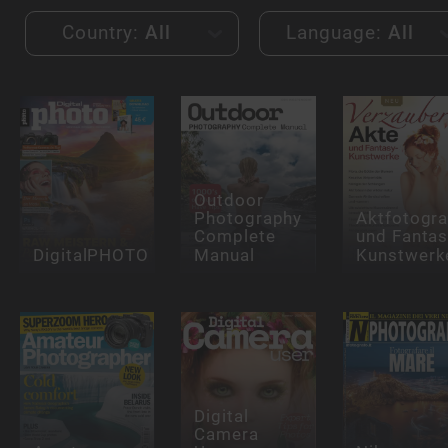
Country:
All
Language:
All
Outdoor
Photography
Aktfotogra
Complete
und Fantas
DigitalPHOTO
Manual
Kunstwerk
Digital
Camera