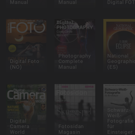
Manual
Manual
Digital FO
Photography
National
Digital Foto
Complete
Geographi
(NO)
Manual
(ES)
Schwarz-
Weiß-
Digital
Fotografie
Camera
Fotosidan
für
World
Magasin
Einsteiger