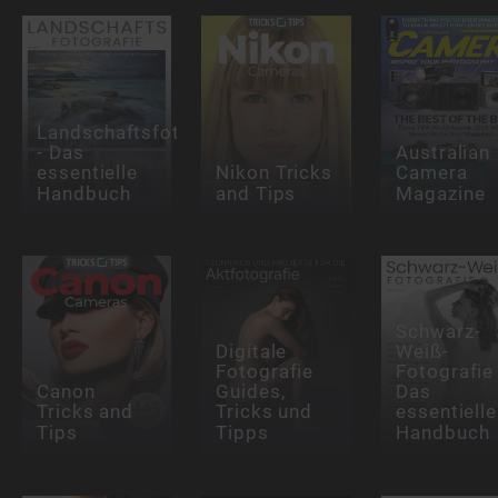
Landschaftsfotografie
- Das
Australian
essentielle
Nikon Tricks
Camera
Handbuch
and Tips
Magazine
Schwarz-
Digitale
Weiß-
Fotografie
Fotografie 
Canon
Guides,
Das
Tricks and
Tricks und
essentielle
Tips
Tipps
Handbuch