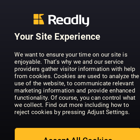
Your Site Experience
Teach
Nikon
We want to ensure your time on our site is
Practical
Yourself
Beginner's
enjoyable. That’s why we and our service
Photoshop
Photoshop
Handbook
providers gather visitor information with help
from cookies. Cookies are used to analyze the
use of the website, to communicate relevant
marketing information and provide enhanced
functionality. Of course, you can control what
we collect. Find out more including how to
reject cookies by pressing Adjust Settings.
Canon: Th
Photography
Photography
Complete
Series
Masterclass
Manual