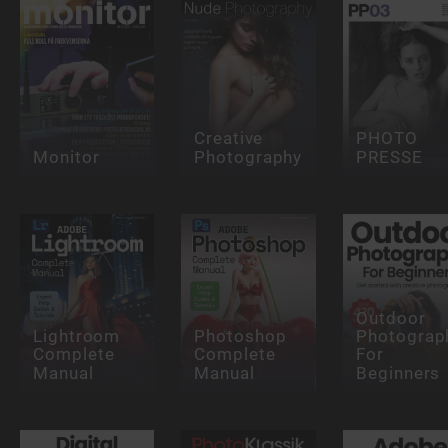
Creative
PHOTO
Monitor
Photography
PRESSE
Outdoor
Lightroom
Photoshop
Photograp
Complete
Complete
For
Manual
Manual
Beginners