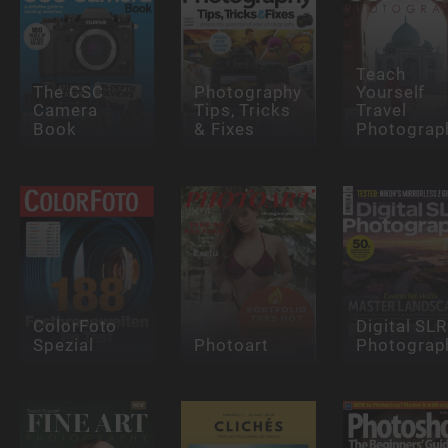
Teach
The CSC
Photography
Yourself
Camera
Tips, Tricks
Travel
Book
& Fixes
Photograp
ColorFoto
Digital SLR
Spezial
Photoart
Photograp