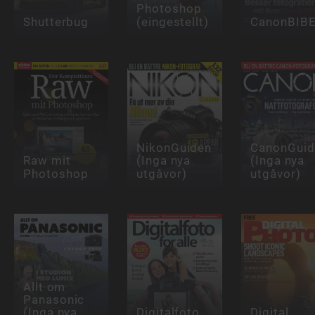
Photoshop
Shutterbug
(eingestellt)
CanonBIB
NikonGuiden
CanonGuid
Raw mit
(Inga nya
(Inga nya
Photoshop
utgåvor)
utgåvor)
Allt om
Panasonic
(Inga nya
Digitalfoto
Digital