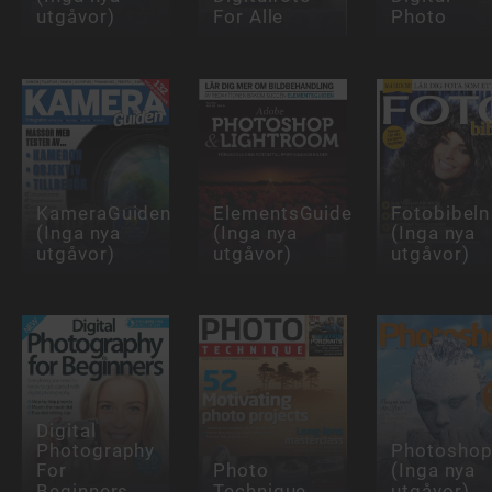
utgåvor)
For Alle
Photo
KameraGuiden
ElementsGuiden
Fotobibeln
(Inga nya
(Inga nya
(Inga nya
utgåvor)
utgåvor)
utgåvor)
Digital
Photography
Photoshop
For
Photo
(Inga nya
Beginners
Technique
utgåvor)