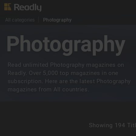
All categories
Photography
Photography
Read unlimited Photography magazines on
Readly. Over 5,000 top magazines in one
subscription. Here are the latest Photography
magazines from All countries.
Showing
194 Tit