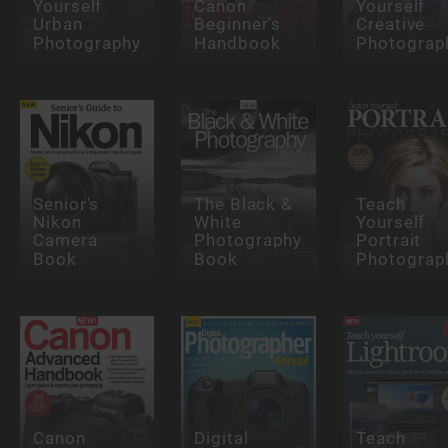
Yourself
Canon
Yourself
Urban
Beginner's
Creative
Photography
Handbook
Photograp
Senior's
The Black &
Teach
Nikon
White
Yourself
Camera
Photography
Portrait
Book
Book
Photograp
Canon
Digital
Teach