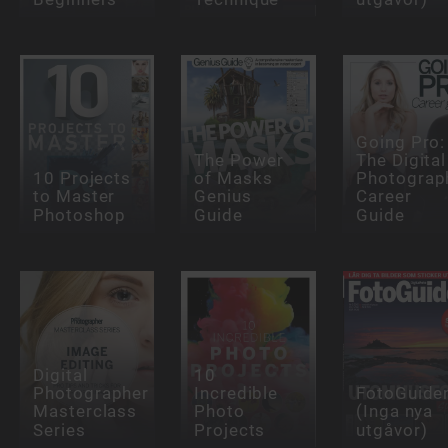
Going Pro:
The Power
The Digital
10 Projects
of Masks
Photograp
to Master
Genius
Career
Photoshop
Guide
Guide
Digital
10
Photographer
Incredible
FotoGuide
Masterclass
Photo
(Inga nya
Series
Projects
utgåvor)