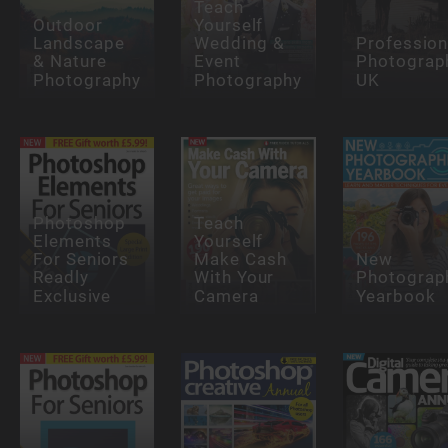
Teach
Outdoor
Yourself
Landscape
Wedding &
Profession
& Nature
Event
Photograp
Photography
Photography
UK
Photoshop
Teach
Elements
Yourself
For Seniors
Make Cash
New
Readly
With Your
Photograp
Exclusive
Camera
Yearbook