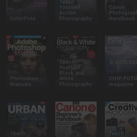
Teach
Yourself
Canon
Action
Photograp
ColorFoto
Photography
Handbook
Teach
Yourself
Black and
Photoshop
White
CHIP FOT
Manuals
Photography
magazine
Teach
Teach