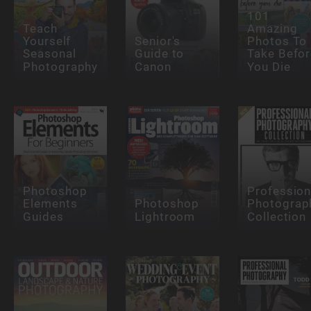
101
Teach
Amazing
Yourself
Senior's
Photos To
Seasonal
Guide to
Take Befor
Photography
Canon
You Die
Photoshop
Profession
Elements
Photoshop
Photograp
Guides
Lightroom
Collection