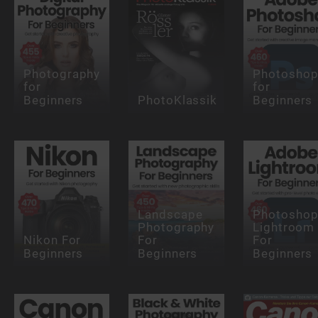
Photography
Photosho
for
for
Beginners
PhotoKlassik
Beginners
Landscape
Photosho
Photography
Lightroom
Nikon For
For
For
Beginners
Beginners
Beginners