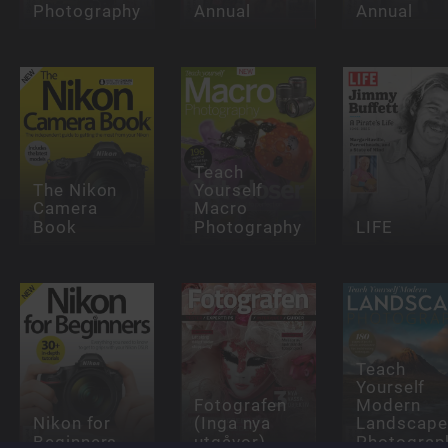
Photography
Annual
Annual
Teach
The Nikon
Yourself
Camera
Macro
Book
Photography
LIFE
Teach
Yourself
Fotografen
Modern
Nikon for
(Inga nya
Landscape
Beginners
utgåvor)
Photograp