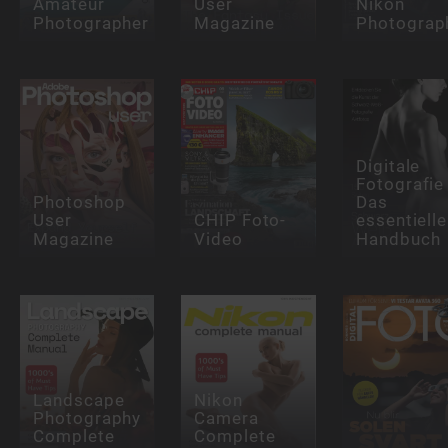
Amateur
User
Nikon
Photographer
Magazine
Photograp
Digitale
Fotografie 
Photoshop
Das
User
CHIP Foto-
essentielle
Magazine
Video
Handbuch
Landscape
Nikon
Photography
Camera
Complete
Complete