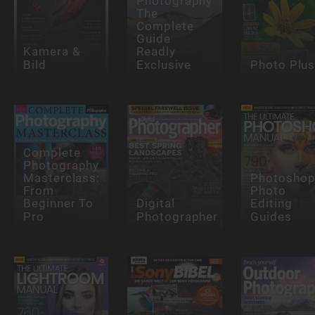
Photography
The
Complete
Guide
Kamera &
Readly
Bild
Exclusive
Photo Plu
Complete
Photography
Masterclass:
Photosho
From
Photo
Beginner To
Digital
Editing
Pro
Photographer
Guides