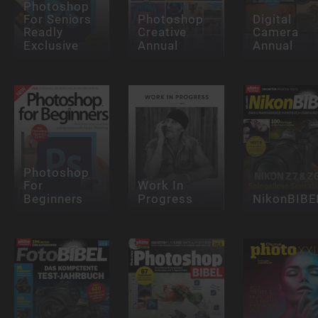
Photoshop
For Seniors
Photoshop
Digital
Readly
Creative
Camera
Exclusive
Annual
Annual
Photoshop
For
Work In
Beginners
Progress
NikonBIBE