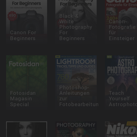
Black &
White
Canon-
Photography
Fotografie
Canon For
For
für
Beginners
Beginners
Einsteiger
Photoshop-
Fotosidan
Anleitungen
Teach
Magasin
zur
Yourself
Special
Fotobearbeitung
Astrophot