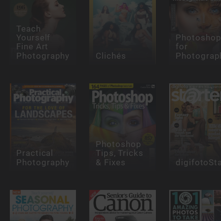
Teach
Yourself
Photosho
Fine Art
for
Photography
Clichés
Photograp
Photoshop
Practical
Tips, Tricks
Photography
& Fixes
digifotoSt