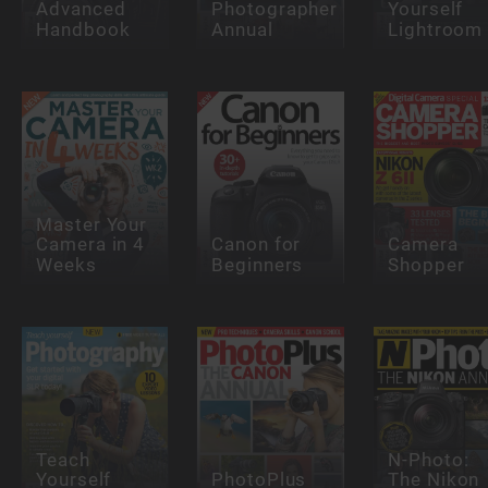
Advanced
Photographer
Yourself
Handbook
Annual
Lightroom
Master Your
Camera in 4
Canon for
Camera
Weeks
Beginners
Shopper
Teach
N-Photo:
Yourself
PhotoPlus
The Nikon