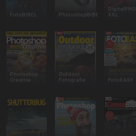
DigitalPH
FotoBIBEL
PhotoshopBIBEL
XXL
Photoshop
Outdoor
Creative
Fotografie
FotoEASY