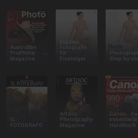
Digitale
Australian
Fotografie
ProPhoto
für
Photograp
Magazine
Einsteiger
Step-by-st
Artdoc
Canon - Da
IL
Photography
essentielle
FOTOGRAFO
Magazine
Handbuch