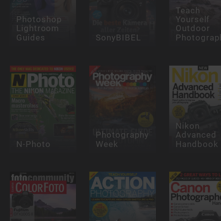
Teach
Photoshop
Yourself
Lightroom
Outdoor
Guides
SonyBIBEL
Photograp
Nikon
Photography
Advanced
N-Photo
Week
Handbook