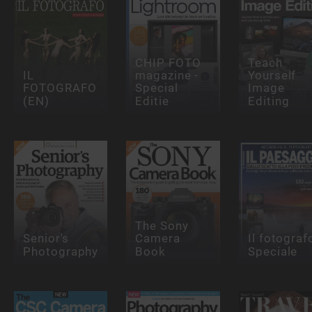
CHIP FOTO
Teach
IL
magazine -
Yourself
FOTOGRAFO
Special
Image
(EN)
Editie
Editing
The Sony
Senior's
Camera
Il fotograf
Photography
Book
Speciale