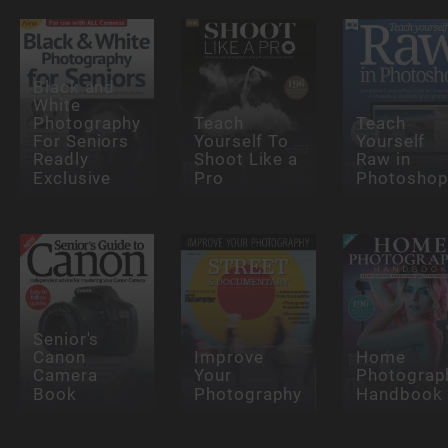
Black and
White
Photography
Teach
Teach
For Seniors
Yourself To
Yourself
Readly
Shoot Like a
Raw in
Exclusive
Pro
Photosho
Senior's
Canon
Improve
Home
Camera
Your
Photograp
Book
Photography
Handbook