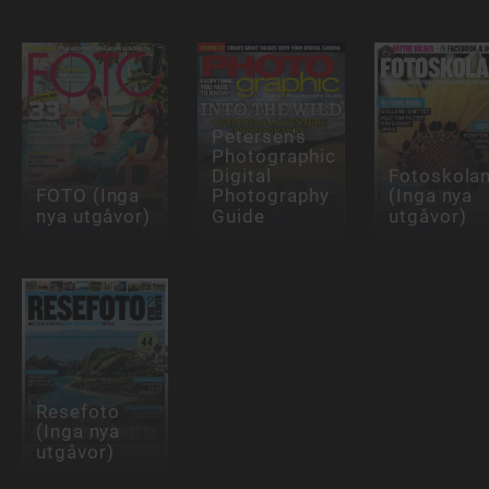
Petersen's
Photographic
Digital
Fotoskola
FOTO (Inga
Photography
(Inga nya
nya utgåvor)
Guide
utgåvor)
Resefoto
(Inga nya
utgåvor)