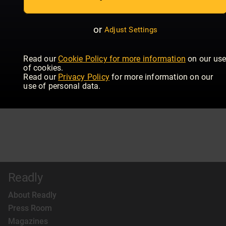
or
Adjust Settings
Read our
Cookie Policy for more information
on our us
of cookies.
Read our
Privacy Policy
for more information on our
use of personal data.
Readly
About Readly
Press Room
Magazines