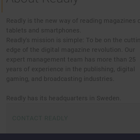
Readly is the new way of reading magazines 
tablets and smartphones.
Readly's mission is simple: To be on the cutti
edge of the digital magazine revolution. Our
expert management team has more than 25
years of experience in the publishing, digital
gaming, and broadcasting industries.
Readly has its headquarters in Sweden.
CONTACT READLY
Readly AB