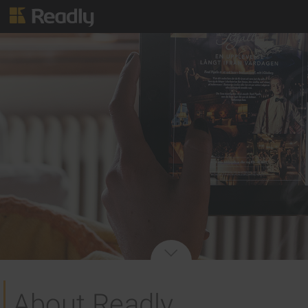
About Readly