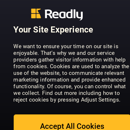
Box 3341
103 67 Stockholm
General contact:
sales@readly.com
Your Site Experience
Please visit
support.readly.com
We want to ensure your time on our site is
or send an email to
support@readly.com
enjoyable. That’s why we and our service
providers gather visitor information with help
Facebook
from cookies. Cookies are used to analyze the
Twitter
use of the website, to communicate relevant
marketing information and provide enhanced
functionality. Of course, you can control what
we collect. Find out more including how to
MEDIA CONTACT
reject cookies by pressing Adjust Settings.
The latest press releases, press contacts and free pictures
for editorial purposes can be found in our press room at
Accept All Cookies
Press Room