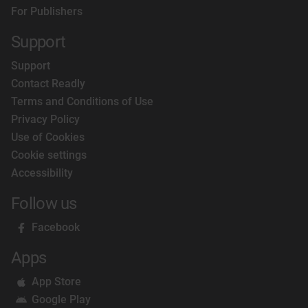
For Publishers
Support
Support
Contact Readly
Terms and Conditions of Use
Privacy Policy
Use of Cookies
Cookie settings
Accessibility
Follow us
Facebook
Apps
App Store
Google Play