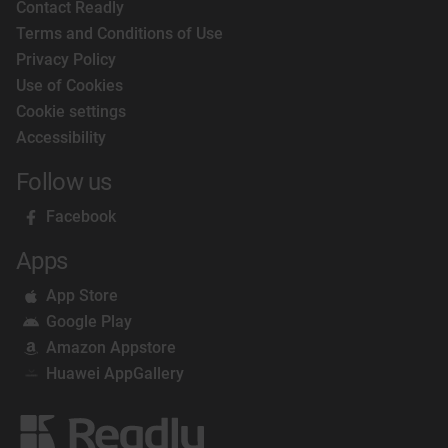
Contact Readly
Terms and Conditions of Use
Privacy Policy
Use of Cookies
Cookie settings
Accessibility
Follow us
Facebook
Apps
App Store
Google Play
Amazon Appstore
Huawei AppGallery