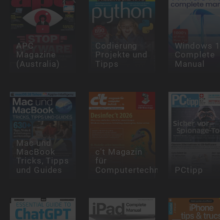
APC
Codierung
Windows 
Magazine
Projekte und
Complete
(Australia)
Tipps
Manual
Mac und
MacBook
c't Magazin
Tricks, Tipps
für
und Guides
Computertechnik
PCtipp