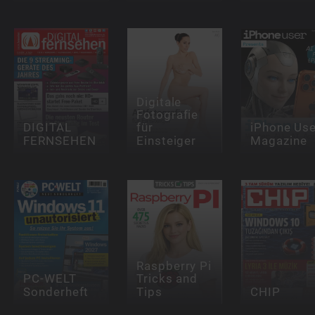
Digitale
Fotografie
DIGITAL
für
iPhone Use
FERNSEHEN
Einsteiger
Magazine
Raspberry Pi
PC-WELT
Tricks and
Sonderheft
Tips
CHIP