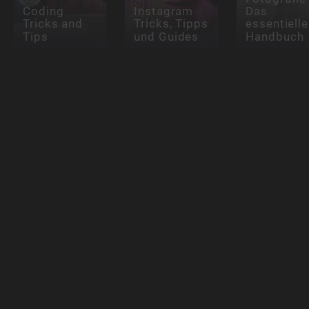
Coding
Instagram
Das
Tricks and
Tricks, Tipps
essentielle
Tips
und Guides
Handbuch