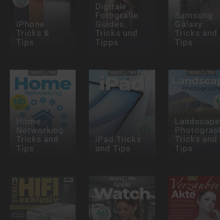
Digitale
Fotografie
Samsung
iPhone
Guides,
Galaxy
Tricks &
Tricks und
Tricks and
Tips
Tipps
Tips
Home
Landscape
Networking
Photograp
Tricks and
iPad Tricks
Tricks and
Tips
and Tips
Tips