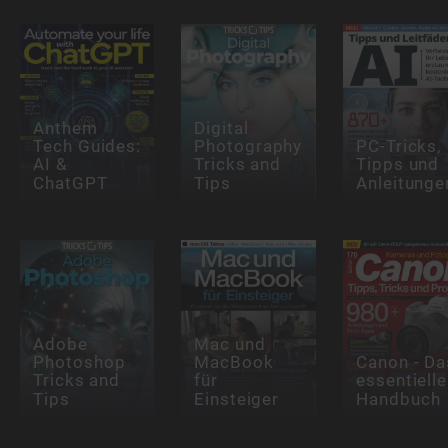
Anthem
Digital
Tech Guides:
Photography
PC-Tricks,
AI &
Tricks and
Tipps und
ChatGPT
Tips
Anleitunge
Adobe
Mac und
Photoshop
MacBook
Canon - Da
Tricks and
für
essentielle
Tips
Einsteiger
Handbuch