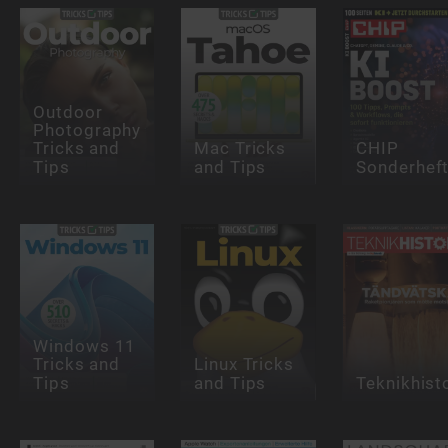
Outdoor
Photography
Tricks and
Mac Tricks
CHIP
Tips
and Tips
Sonderhef
Windows 11
Tricks and
Linux Tricks
Tips
and Tips
Teknikhist