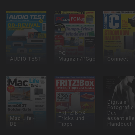
PC
AUDIO TEST
Magazin/PCgo
Connect
Digitale
Fotografie 
FRITZ!BOX -
Das
Mac Life -
Tricks und
essentielle
DE
Tipps
Handbuch