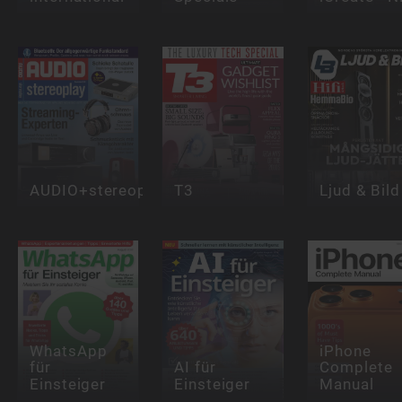
AUDIO+stereoplay
T3
Ljud & Bild
WhatsApp
iPhone
für
AI für
Complete
Einsteiger
Einsteiger
Manual