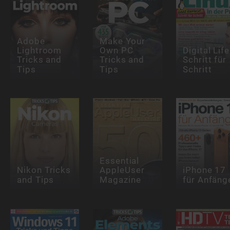
Adobe
Make Your
Lightroom
Own PC
Digital Life
Tricks and
Tricks and
Schritt für
Tips
Tips
Schritt
Essential
Nikon Tricks
AppleUser
iPhone 17
and Tips
Magazine
für Anfäng