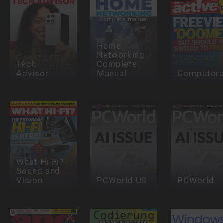
Home
Networking
Tech
Complete
Advisor
Manual
Computera
What Hi-Fi?
Sound and
Vision
PCWorld US
PCWorld