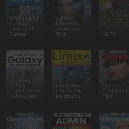
Windows 11
Adobe
- Tricks,
Elements
Tipps und
Tricks and
Guides
Tips
HDTV
Samsung
Galaxy
Linux - Das
Canon
Tricks, Tipps
essentielle
Tricks and
und Guides
Handbuch
Tips