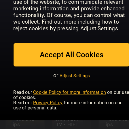
use of the website, to communicate relevant
marketing information and provide enhanced
functionality. Of course, you can control what
we collect. Find out more including how to
reject cookies by pressing Adjust Settings.
Mac +
Apple Watch
MacBook
Accept All Cookies
Complete
User
CHIP
Manual
Magazine
or
Adjust Settings
Read our
Cookie Policy for more information
on our us
of cookies.
Read our
Privacy Policy
for more information on our
use of personal data.
Python
Google
Tricks and
HiFI TEST
Tricks and
Tips
TV • HIFI
Tips