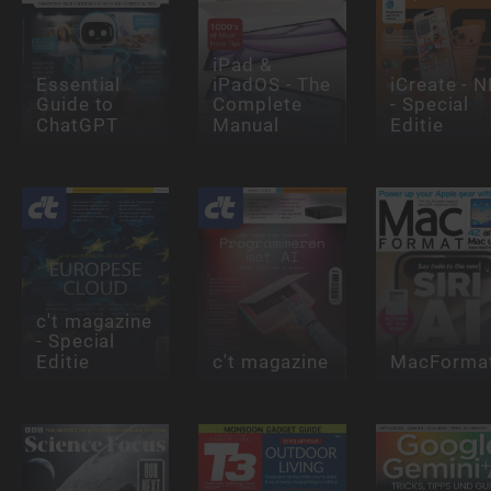
iPad &
Essential
iPadOS - The
iCreate - N
Guide to
Complete
- Special
ChatGPT
Manual
Editie
c't magazine
- Special
Editie
c't magazine
MacForma