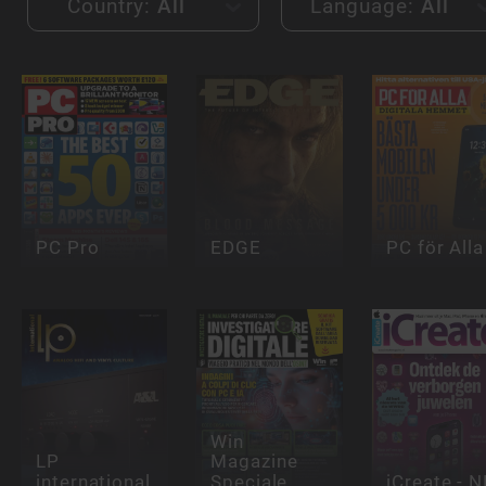
Country:
All
Language:
All
PC Pro
EDGE
PC för Alla
Win
LP
Magazine
international
Speciale
iCreate - N