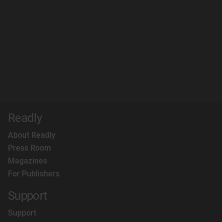
Readly
About Readly
Press Room
Magazines
For Publishers
Support
Support