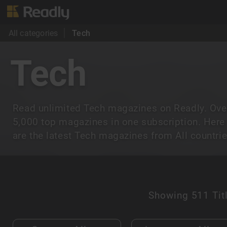
All categories
Tech
Tech
Read unlimited Tech magazines on Readly. Ove
5,000 top magazines in one subscription. Here
are the latest Tech magazines from All countrie
Showing
511 Tit