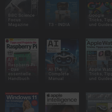
BBC Science
Google
Focus
Tricks, Tip
Magazine
T3 - INDIA
und Guide
Raspberry Pi
- Das
AI The
Apple Wat
essentielle
Complete
Tricks, Tip
Handbuch
Manual
und Guide