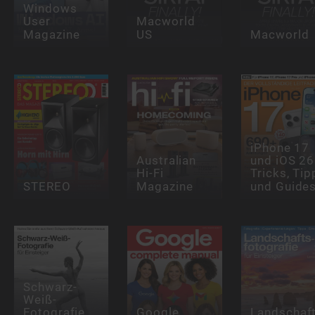
Windows
User
Macworld
Magazine
US
Macworld
iPhone 17
Australian
und iOS 26
Hi-Fi
Tricks, Tip
STEREO
Magazine
und Guide
Schwarz-
Weiß-
Fotografie
Google
Landschaft