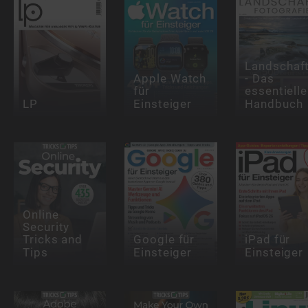
Landschaft
Apple Watch
- Das
für
essentielle
LP
Einsteiger
Handbuch
Online
Security
Tricks and
Google für
iPad für
Tips
Einsteiger
Einsteiger