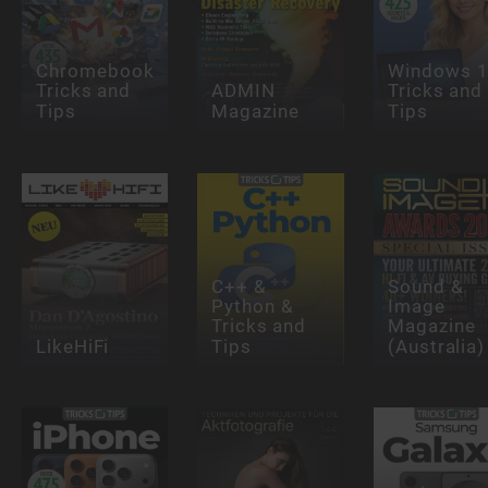
Chromebook
Windows 
Tricks and
ADMIN
Tricks and
Tips
Magazine
Tips
C++ &
Sound &
Python &
Image
Tricks and
Magazine
LikeHiFi
Tips
(Australia)