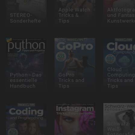
Apple Watch
Aktfotogra
STEREO-
Tricks &
und Fantas
Sonderhefte
Tips
Kunstwerk
Cloud
Python - Das
GoPro
Computin
essentielle
Tricks and
Tricks and
Handbuch
Tips
Tips
Schwarz-
Weiß-
Fotografie 