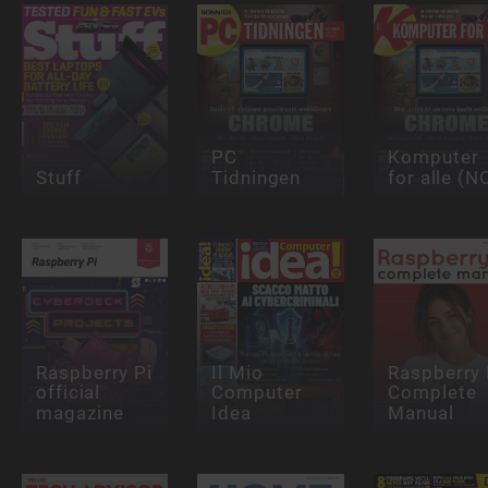
PC
Komputer
Stuff
Tidningen
for alle (N
Raspberry Pi
Il Mio
Raspberry 
official
Computer
Complete
magazine
Idea
Manual