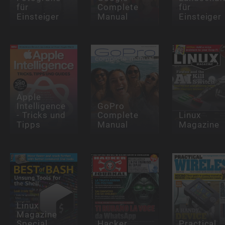
für
Complete
für
Einsteiger
Manual
Einsteiger
Apple
Intelligence
GoPro
- Tricks und
Complete
Linux
Tipps
Manual
Magazine
Linux
Magazine
Special
Hacker
Practical