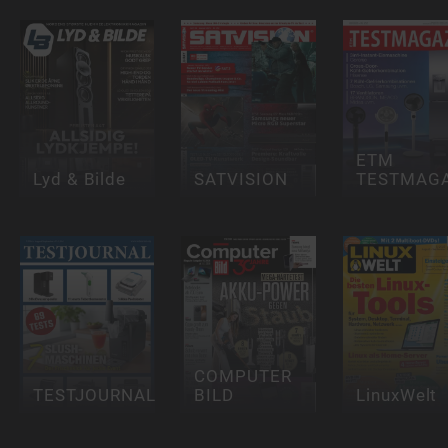
ETM
Lyd & Bilde
SATVISION
TESTMAGA
COMPUTER
TESTJOURNAL
BILD
LinuxWelt