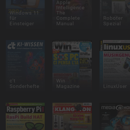
Apple
Intelligence
Windows 11
The
für
Complete
Roboter
Einsteiger
Manual
Spezial
c't
Win
Sonderhefte
Magazine
LinuxUser