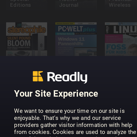
Editions
Journal
Wireless
PC-WELT
Linux-
Stereophile
PLUS
Magazin
Your Site Experience
We want to ensure your time on our site is
enjoyable. That’s why we and our service
providers gather visitor information with help
Android
Complete
Teknik &
from cookies. Cookies are used to analyze the
Manual
PC-WELT
prylar