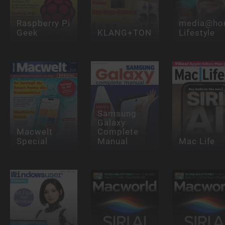
Raspberry Pi
media@ho
Geek
KLANG+TON
Lifestyle
Samsung
Galaxy
Macwelt
Complete
Special
Manual
Mac Life