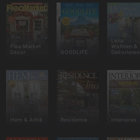
Lena
Flea Market
Wohnen &
Décor
GOODLIFE
Dekorieren
Hem & Antik
Residence
Interiores