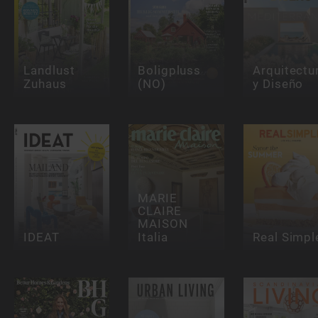
Landlust
Boligpluss
Arquitectu
Zuhaus
(NO)
y Diseño
MARIE
CLAIRE
MAISON
IDEAT
Italia
Real Simpl