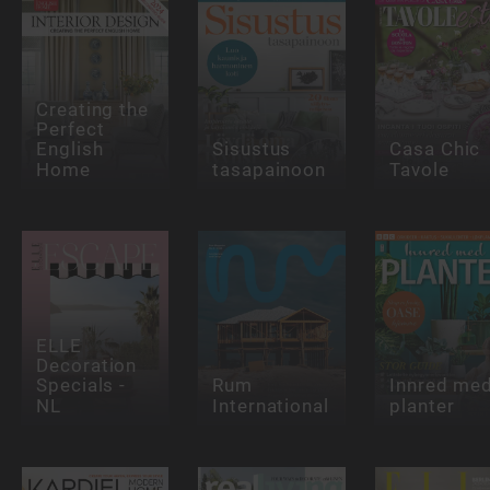
Creating the
Perfect
English
Sisustus
Casa Chic
Home
tasapainoon
Tavole
ELLE
Decoration
Specials -
Rum
Innred me
NL
International
planter