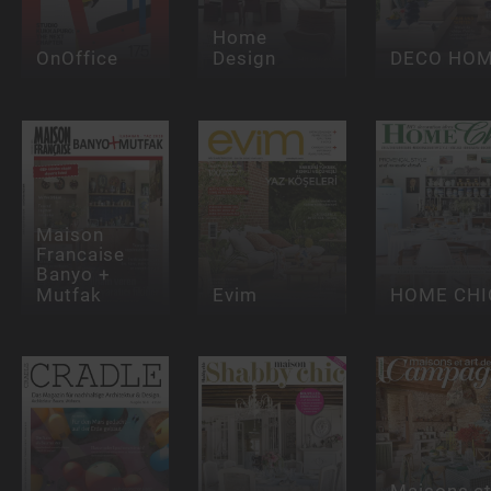
Home
OnOffice
Design
DECO HO
Maison
Francaise
Banyo +
Mutfak
Evim
HOME CHI
Maisons e