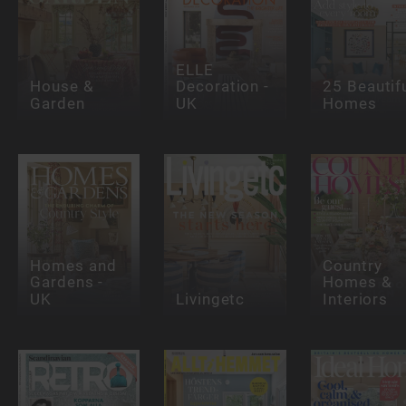
ELLE
House &
Decoration -
25 Beautif
Garden
UK
Homes
Homes and
Country
Gardens -
Homes &
UK
Livingetc
Interiors