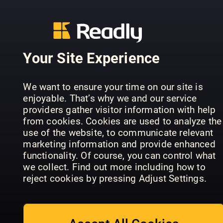
LandIDEE
Wohnen &
Raum und
Shabby Sty
Deko
Wohnen
France
Your Site Experience
We want to ensure your time on our site is
enjoyable. That’s why we and our service
providers gather visitor information with help
from cookies. Cookies are used to analyze the
House
ELLE
use of the website, to communicate relevant
Beautiful
Decoration
marketing information and provide enhanced
Specials
HOOM
Turkey
functionality. Of course, you can control what
we collect. Find out more including how to
reject cookies by pressing Adjust Settings.