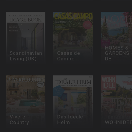
HOMES &
Scandinavian
Casas de
GARDENS 
Living (UK)
Campo
DE
Vivere
Das Ideale
Country
Heim
WOHNIDE