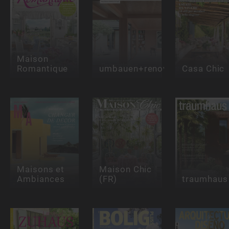
Maison
Romantique
umbauen+renovieren
Casa Chic
Maisons et
Maison Chic
Ambiances
(FR)
traumhaus