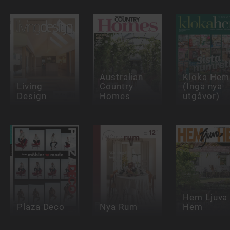
Australian
Kloka Hem
Living
Country
(Inga nya
Design
Homes
utgåvor)
Hem Ljuva
Plaza Deco
Nya Rum
Hem