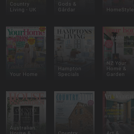
Country
Gods &
Living - UK
Gårdar
HomeStyle
NZ Your
Hampton
Home &
Your Home
Specials
Garden
Australian
House &
Country
Art &