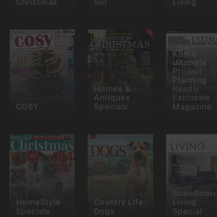
Christmas
Sol
Living
KBB's
Ultimate
Project
Planning -
Homes &
Readly
Antiques
Exclusive
COSY
Specials
Magazine
Scandinavi
HomeStyle
Country Life:
Living
Specials
Dogs
Special