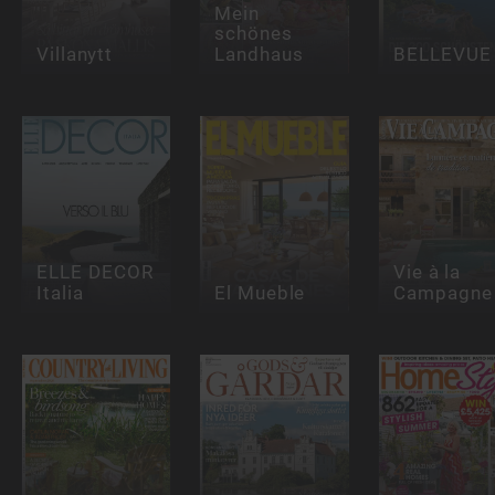
Mein
schönes
Villanytt
Landhaus
BELLEVUE
ELLE DECOR
Vie à la
Italia
El Mueble
Campagne