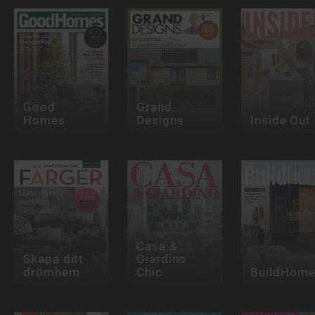
Good
Grand
Homes
Designs
Inside Out
Casa &
Skapa ditt
Giardino
drömhem
Chic
BuildHom