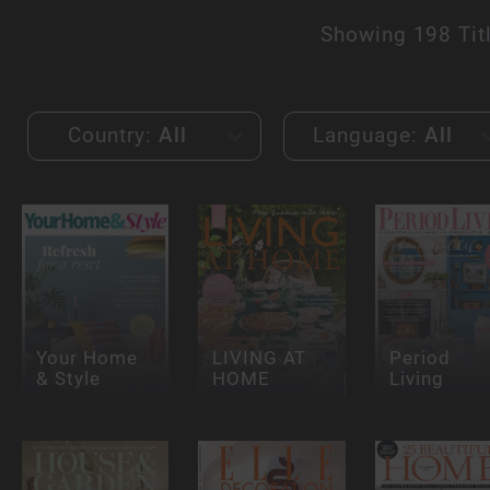
Showing
198 Tit
Country:
All
Language:
All
Your Home
LIVING AT
Period
& Style
HOME
Living