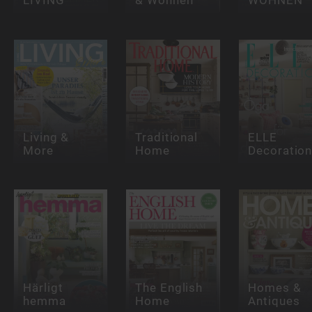
Living &
Traditional
ELLE
More
Home
Decoratio
Härligt
The English
Homes &
hemma
Home
Antiques