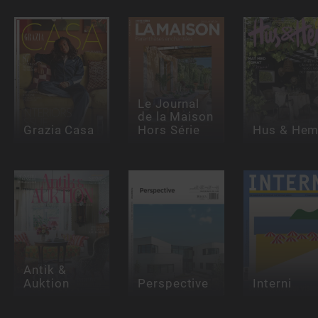
Le Journal
de la Maison
Grazia Casa
Hors Série
Hus & He
Antik &
Auktion
Perspective
Interni