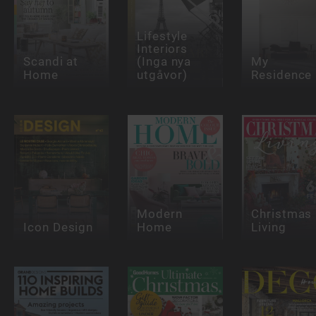
Lifestyle
Interiors
Scandi at
(Inga nya
My
Home
utgåvor)
Residence
Modern
Christmas
Icon Design
Home
Living