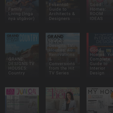
Essential
Good
Family
Guide to
Homes:
Living (Inga
Architects &
ROOM
nya utgåvor)
Designers
IDEAS
Grand
Designs TV
Houses: 40
Good
Renovations
Homes: Yo
GRAND
&
Complete
DESIGNS TV
Conversions
Guide to
HOUSES:
from the Hit
Interior
Country
TV Series
Design