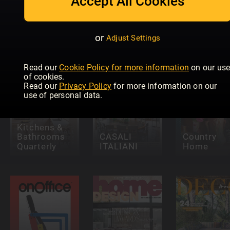
Accept All Cookies
ELLE
Decoration -
Lantliv
Nordic
NL
Special
Living
or
Adjust Settings
Read our
Cookie Policy for more information
on our us
of cookies.
Read our
Privacy Policy
for more information on our
use of personal data.
Kitchens &
Bathrooms
CASALI
Country
Quarterly
ITALIANI
Home