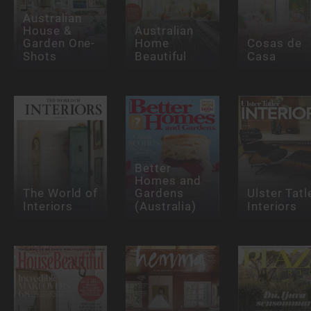
Australian
House &
Australian
Garden One-
Home
Cosas de
Shots
Beautiful
Casa
Better
Homes and
The World of
Gardens
Ulster Tatl
Interiors
(Australia)
Interiors