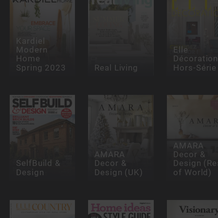
Kardiel
Modern
Elle
Home
Décoratio
Spring 2023
Real Living
Hors-Série
AMARA
AMARA
Decor &
SelfBuild &
Decor &
Design (Re
Design
Design (UK)
of World)