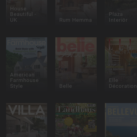
House
Beautiful -
Plaza
UK
Rum Hemma
Interiör
American
Farmhouse
Elle
Style
Belle
Décoratio