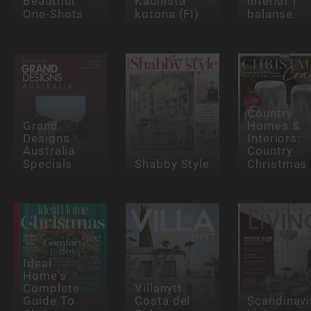
Beautiful
Kaunista
interiør i
One-Shots
kotona (FI)
balanse
Country
Grand
Homes &
Designs
Interiors:
Australia
Country
Specials
Shabby Style
Christmas
Ideal
Home's
Complete
Villanytt
Guide To
Costa del
Scandinavi