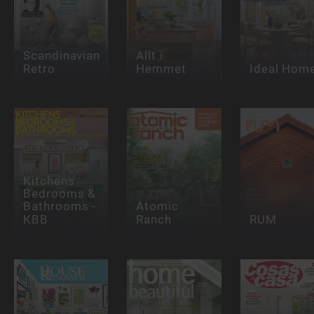
Scandinavian
Allt i
Retro
Hemmet
Ideal Hom
Kitchens
Bedrooms &
Bathrooms -
Atomic
KBB
Ranch
RUM