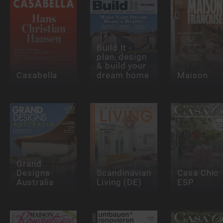
Build It -
plan, design
& build your
Casabella
dream home
Maison
Grand
Designs
Scandinavian
Casa Chic
Australia
Living (DE)
ESP