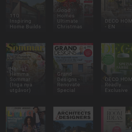
Good
110
Homes
Inspiring
Ultimate
DECO HO
Home Builds
Christmas
- EN
Härligt
Hemma
Grand
Sommar
Designs -
DECO HO
(Inga nya
Renovate
Readly
utgåvor)
Special
Exclusive