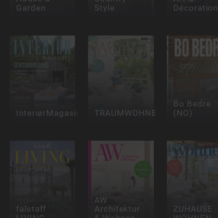
Garden
Style
Décoratio
Bo Bedre
InteriørMagasinet
TRAUMWOHNEN
(NO)
AW
falstaff
Architektur
ZUHAUSE
LIVING
& Wohnen
WOHNEN