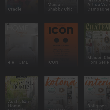
Maison
Art de Vivr
Cradle
Shabby Chic
Campagne
Maison Ch
ele HOME
ICON
Hors Série
Australian
Home
Bolig och