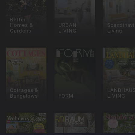
Better
Homes &
URBAN
Scandinavi
Gardens
LIVING
Living
Cottages &
LANDHAU
Bungalows
FORM
LIVING