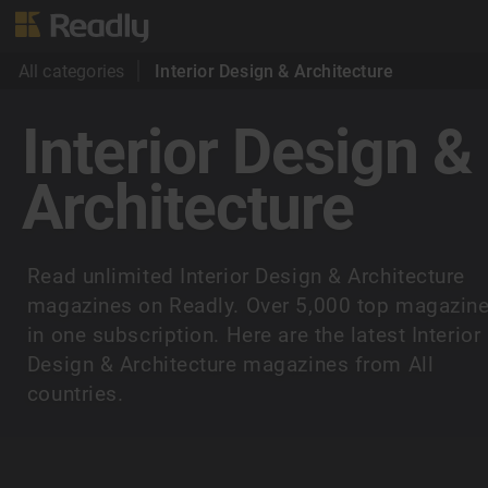
All categories
Interior Design & Architecture
Interior Design &
Architecture
Read unlimited Interior Design & Architecture
magazines on Readly. Over 5,000 top magazin
in one subscription. Here are the latest Interior
Design & Architecture magazines from All
countries.