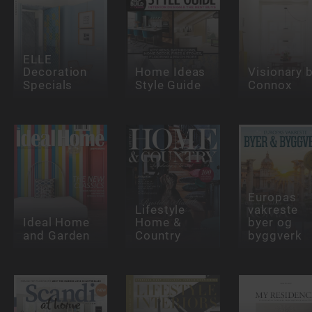
ELLE
Decoration
Home Ideas
Visionary 
Specials
Style Guide
Connox
Europas
Lifestyle
vakreste
Ideal Home
Home &
byer og
and Garden
Country
byggverk