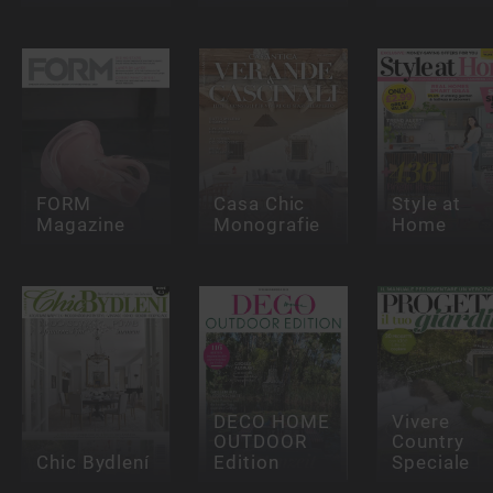
FORM
Casa Chic
Style at
Magazine
Monografie
Home
DECO HOME
Vivere
OUTDOOR
Country
Chic Bydlení
Edition
Speciale