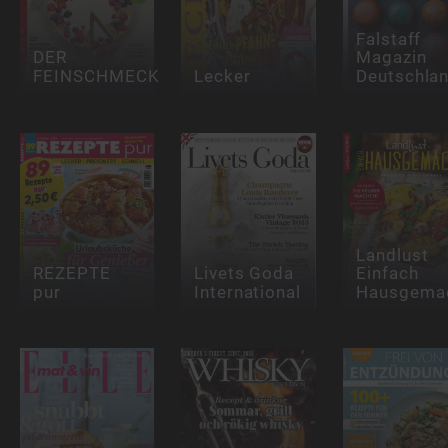
Falstaff
DER
Magazin
FEINSCHMECKER
Lecker
Deutschla
Landlust
REZEPTE
Livets Goda
Einfach
pur
International
Hausgema