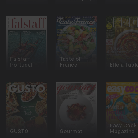
Falstaff
Taste of
Portugal
France
Elle à Tabl
Easy Cook
GUSTO
Gourmet
Magazine