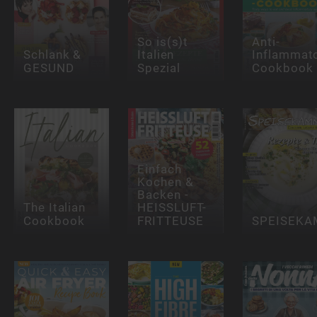
So is(s)t
Anti-
Schlank &
Italien
Inflammat
GESUND
Spezial
Cookbook
Einfach
Kochen &
Backen -
The Italian
HEISSLUFT-
Cookbook
FRITTEUSE
SPEISEK