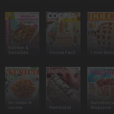
Kochen &
Genießen
Cocina Fácil
I miei dolc
Un mese in
Sainsbury'
cucina
Hembakat
Magazine