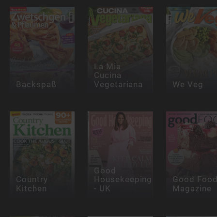
La Mia
Cucina
Backspaß
Vegetariana
We Veg
Good
Country
Housekeeping
Good Foo
Kitchen
- UK
Magazine