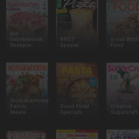
Die
beliebtesten
BROT
Great Briti
Rezepte
Spezial
Food
Woman&Home
Family
Good Food
Creative
Meals
Specials
Sugarcraft