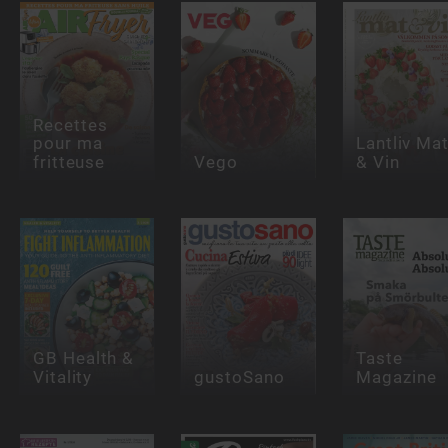
Recettes
pour ma
Lantliv Ma
fritteuse
Vego
& Vin
GB Health &
Taste
Vitality
gustoSano
Magazine