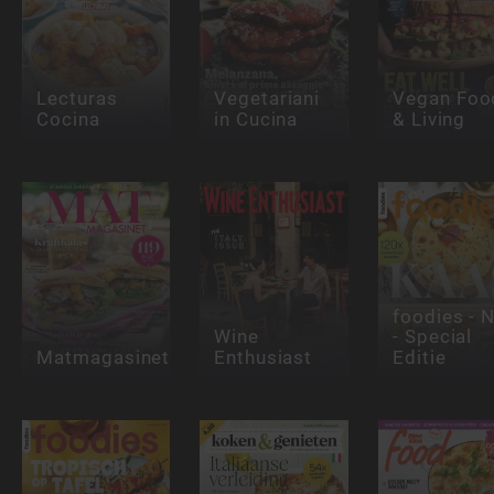
Lecturas
Vegetariani
Vegan Foo
Cocina
in Cucina
& Living
foodies - 
Wine
- Special
Matmagasinet
Enthusiast
Editie