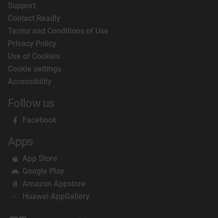
Support
Contact Readly
Terms and Conditions of Use
Privacy Policy
Use of Cookies
Cookie settings
Accessibility
Follow us
Facebook
Apps
App Store
Google Play
Amazon Appstore
Huawei AppGallery