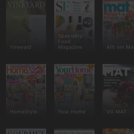
Speciality
Food
Vineyard
Magazine
Allt om Ma
HomeStyle
Your Home
VG MAT