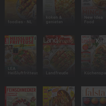
koken &
New Idea
foodies - NL
genieten
Food
LEA
Heißluftfritteuse
Landfreude
Küchensp