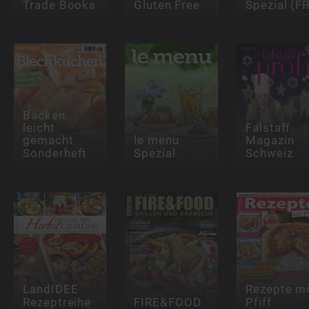
Trade Books
Gluten Free
Spezial (FR
Backen
leicht
Falstaff
gemacht
le menu
Magazin
Sonderheft
Spezial
Schweiz
LandIDEE
Rezepte mi
Rezeptreihe
FIRE&FOOD
Pfiff