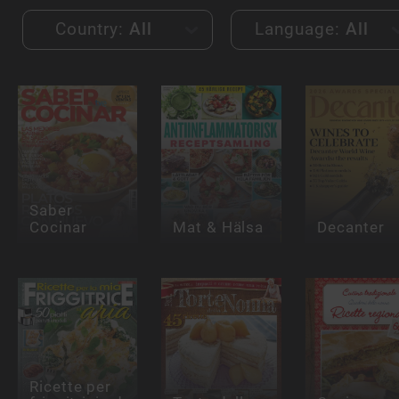
Country:
All
Language:
All
Saber
Cocinar
Mat & Hälsa
Decanter
Ricette per