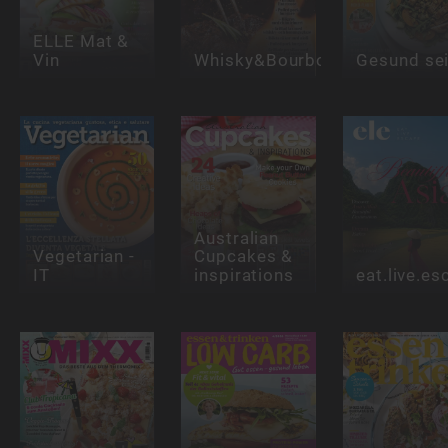
ELLE Mat &
Vin
Whisky&Bourbon
Gesund se
Australian
Vegetarian -
Cupcakes &
IT
inspirations
eat.live.e