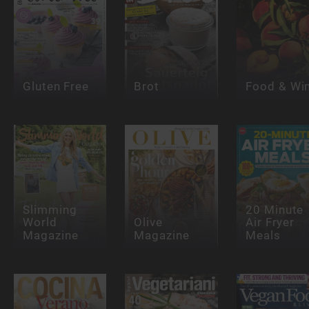
Gluten Free
Brot
Food & Wi
Slimming
20 Minute
World
Olive
Air Fryer
Magazine
Magazine
Meals