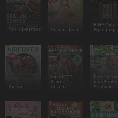
FINE Das
GRILLMEISTER
Rezeptideen
Weinmagaz
LandIDEE
Ricette per 
Beste
mio Bimby
Airfryer
Rezepte
Speciale