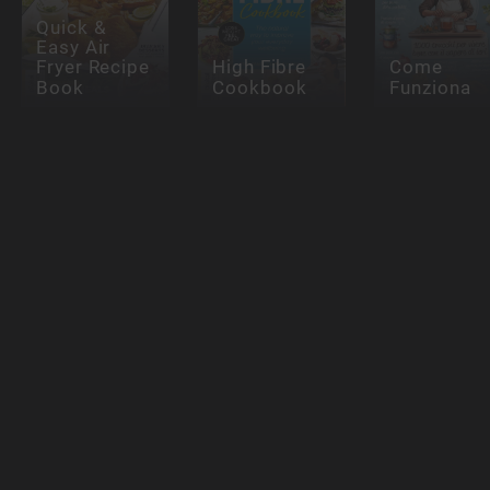
Quick &
Easy Air
Fryer Recipe
High Fibre
Come
Book
Cookbook
Funziona