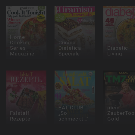
Home
Cooking
Cucina
Series
Dietetica
Diabetic
Magazine
Speciale
Living
EAT CLUB
mein
Falstaff
„So
ZauberTop
Rezepte
schmeckt…“
Gold