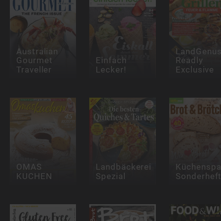
Australian
LandGenu
Gourmet
Einfach
Readly
Traveller
Lecker!
Exclusive
OMAS
Landbäckerei
Küchensp
KUCHEN
Spezial
Sonderhef