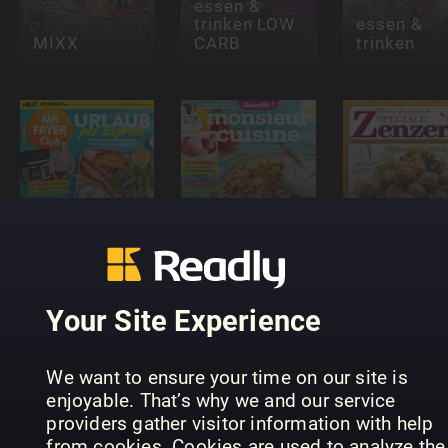
essen &
trinken LOW
essen &
MIXX
CARB
trinken
meinZauberTopf
Air Fryer
Monsieur
Cucinare
Club
Cuisine
con
Your Site Experience
We want to ensure your time on our site is
enjoyable. That’s why we and our service
providers gather visitor information with help
Falstaff
from cookies. Cookies are used to analyze the