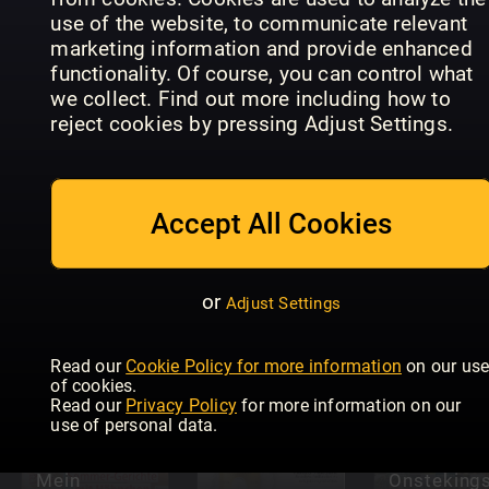
Magazin
ISS DICH
use of the website, to communicate relevant
Österreich
GESUND
ZauberTop
marketing information and provide enhanced
functionality. Of course, you can control what
we collect. Find out more including how to
reject cookies by pressing Adjust Settings.
BILD der
Accept All Cookies
FRAU Gut
Tina Koch &
So is(s)t
Kochen &
Backideen
Italien
Backen
or
Adjust Settings
Read our
Cookie Policy for more information
on our us
of cookies.
Read our
Privacy Policy
for more information on our
use of personal data.
Mein
Onstekin