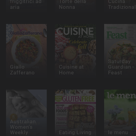
friggitrici ad
Torte della
Cucina
aria
Nonna
Tradiziona
Saturday
Giallo
Cuisine at
Guardian -
Zafferano
Home
Feast
Australian
Women's
Weekly
Eating Living
le menu