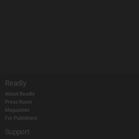
Readly
About Readly
Press Room
Magazines
For Publishers
Support