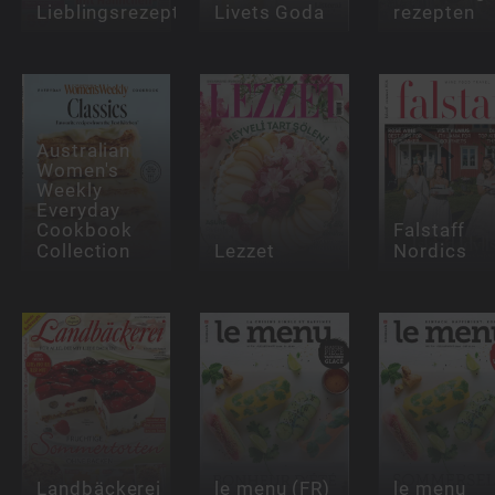
Lieblingsrezept
Livets Goda
rezepten
Australian
Women's
Weekly
Everyday
Cookbook
Falstaff
Collection
Lezzet
Nordics
Landbäckerei
le menu (FR)
le menu