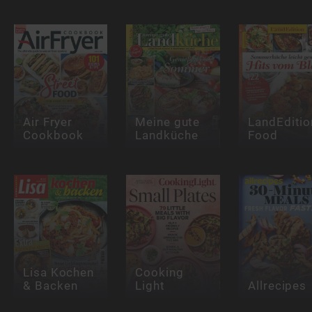
Air Fryer
Meine gute
LandEditio
Cookbook
Landküche
Food
Lisa Kochen
Cooking
& Backen
Light
Allrecipes