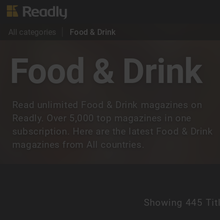
All categories
Food & Drink
Food & Drink
Read unlimited Food & Drink magazines on
Readly. Over 5,000 top magazines in one
subscription. Here are the latest Food & Drink
magazines from All countries.
Showing
445 Tit