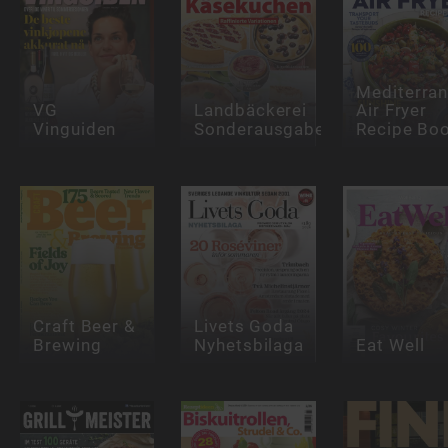
Mediterra
VG
Landbäckerei
Air Fryer
Vinguiden
Sonderausgabe
Recipe Bo
Craft Beer &
Livets Goda
Brewing
Nyhetsbilaga
Eat Well