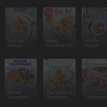
Lust auf
Meine
Slowly
Genuss
Familie & ich
Veggie
Monde
The Seafood
Gourmand
Cookbook
Landfraue