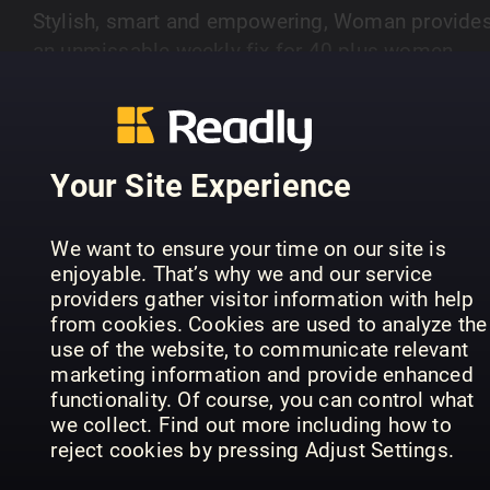
Stylish, smart and empowering, Woman provide
an unmissable weekly fix for 40 plus women.
Packed with royal reads authored by some of th
SHOW MORE
best experts and biographers through to style (o
a budget), short stories, puzzles and inspiring re
life - Woman is a must-have every Tuesday.
Your Site Experience
PREVIOUS ISSUES
We want to ensure your time on our site is
enjoyable. That’s why we and our service
providers gather visitor information with help
from cookies. Cookies are used to analyze the
use of the website, to communicate relevant
marketing information and provide enhanced
functionality. Of course, you can control what
we collect. Find out more including how to
reject cookies by pressing Adjust Settings.
3rd Aug 2026
27th Jul 2026
20
Woman
Woman
Wo