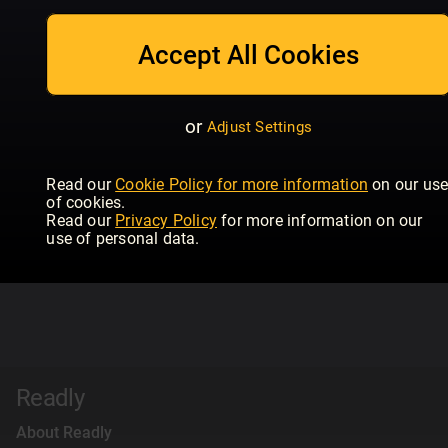
Accept All Cookies
or
Adjust Settings
Read our
Cookie Policy for more information
on our us
of cookies.
Read our
Privacy Policy
for more information on our
use of personal data.
Readly
About Readly