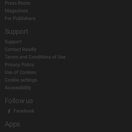
Press Room
Magazines
For Publishers
Support
Support
Contact Readly
Terms and Conditions of Use
Privacy Policy
Use of Cookies
Cookie settings
Accessibility
Follow us
Facebook
Apps