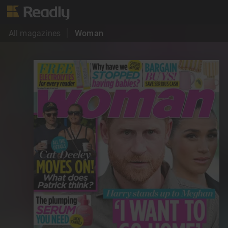
All magazines
Woman