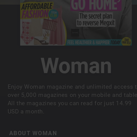
Woman
Enjoy Woman magazine and unlimited access 
over 5,000 magazines on your mobile and table
All the magazines you can read for just 14.99
USD a month.
ABOUT WOMAN